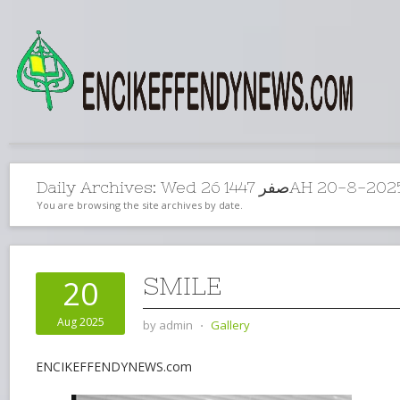
Daily Archives:
Wed 26 صفر 1447AH 20-8
You are browsing the site archives by date.
SMILE
20
Aug 2025
by
admin
⋅
Gallery
ENCIKEFFENDYNEWS.com