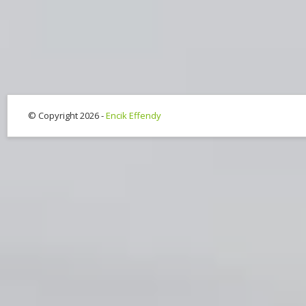
© Copyright 2026 -
Encik Effendy