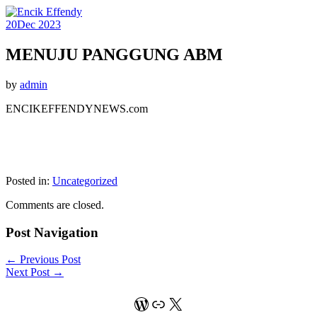
20
Dec 2023
MENUJU PANGGUNG ABM
by
admin
ENCIKEFFENDYNEWS.com
Posted in:
Uncategorized
Comments are closed.
Post Navigation
←
Previous Post
Next Post
→
WordPress
Link
X