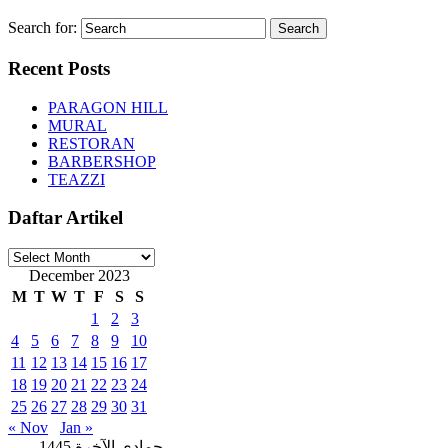
Search for:
Recent Posts
PARAGON HILL
MURAL
RESTORAN
BARBERSHOP
TEAZZI
Daftar Artikel
Daftar
Artikel
December 2023
M
T
W
T
F
S
S
1
2
3
4
5
6
7
8
9
10
11
12
13
14
15
16
17
18
19
20
21
22
23
24
25
26
27
28
29
30
31
« Nov
Jan »
جمادى الآخرة 1445