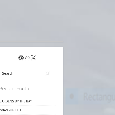
WordPress
Link
X
Recent Posts
GARDENS BY THE BAY
PARAGON HILL